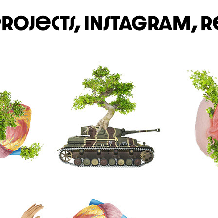
projects,
Instagram,
r