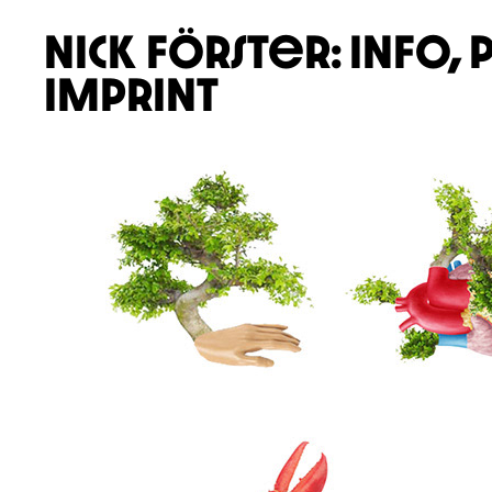
nick förster:
info,
imprint