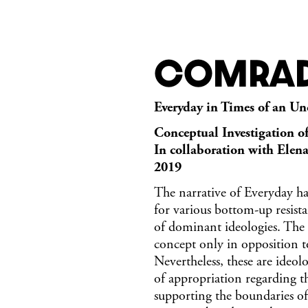
Comrad
Everyday in Times of an Un
Conceptual Investigation o
In collaboration with Elen
2019
The narrative of Everyday has
for various bottom-up resist
of dominant ideologies. The 
concept only in opposition to
Nevertheless, these are ideol
of appropriation regarding 
supporting the boundaries of 