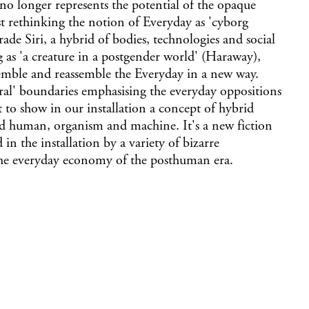
 no longer represents the potential of the opaque
st rethinking the notion of Everyday as 'cyborg
ade Siri, a hybrid of bodies, technologies and social
 as 'a creature in a postgender world' (Haraway),
assemble and reassemble the Everyday in a new way.
ral' boundaries emphasising the everyday oppositions
to show in our installation a concept of hybrid
 human, organism and machine. It's a new fiction
in the installation by a variety of bizarre
he everyday economy of the posthuman era.