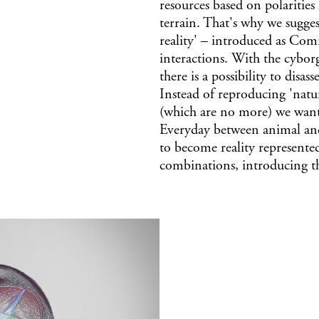
resources based on polarities
terrain. That's why we sugge
reality' – introduced as Comr
interactions. With the cyborg
there is a possibility to dis
Instead of reproducing 'natu
(which are no more) we want 
Everyday between animal and
to become reality represented 
combinations, introducing t