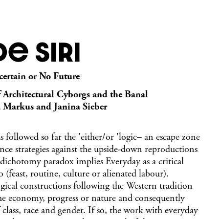
e Siri
certain or No Future
f Architectural Cyborgs and the Banal
a Markus and Janina Sieber
 followed so far the 'either/or 'logic– an escape zone
ance strategies against the upside-down reproductions
dichotomy paradox implies Everyday as a critical
 (feast, routine, culture or alienated labour).
ogical constructions following the Western tradition
the economy, progress or nature and consequently
class, race and gender. If so, the work with everyday