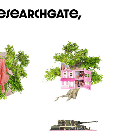
esearchgate,